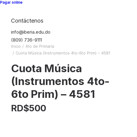
Pagar online
Contáctenos
info@iberia.edu.do
(809) 736-9111
Inicio
4to de Primaria
Cuota Música (Instrumentos 4to-6to Prim) – 4581
Cuota Música
(Instrumentos 4to-
6to Prim) – 4581
RD$
500