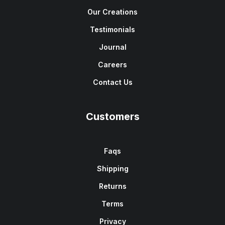
Our Creations
Testimonials
Journal
Careers
Contact Us
Customers
Faqs
Shipping
Returns
Terms
Privacy