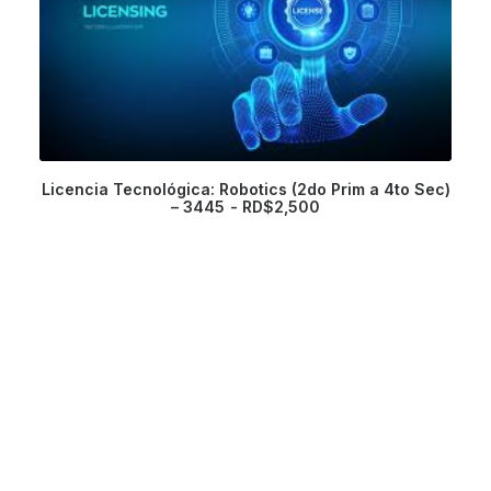
Licencia Tecnológica: Robotics (2do Prim a 4to Sec)
– 3445
RD$
2,500