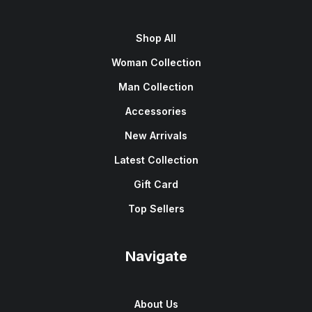
Shop All
Woman Collection
Man Collection
Accessories
New Arrivals
Latest Collection
Gift Card
Top Sellers
Navigate
About Us