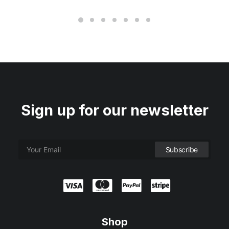
Sign up for our newsletter
Shop