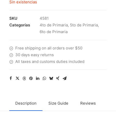
Sin existencias
SKU
4581
Categorías
4to de Primaria
,
5to de Primaria
,
6to de Primaria
Free shipping on all orders over $50
30 days easy returns
All taxes and customs duties included
Description
Size Guide
Reviews
Ship