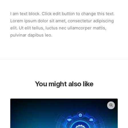
I am text block. Click edit button to change this text.
Lorem ipsum dolor sit amet, consectetur adipiscing
elit. Ut elit tellus, luctus nec ullamcorper mattis,
pulvinar dapibus leo.
You might also like