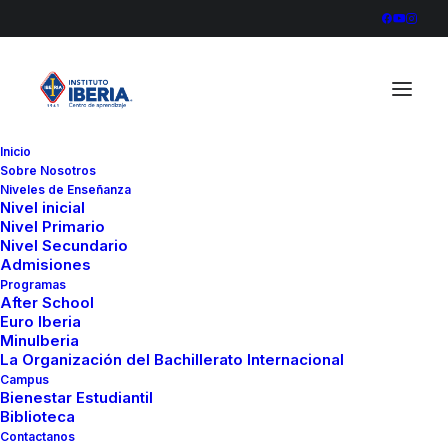
Inicio
Sobre Nosotros
Niveles de Enseñanza
Nivel inicial
Nivel Primario
Nivel Secundario
Admisiones
Programas
After School
Euro Iberia
MinuIberia
La Organización del Bachillerato Internacional
Campus
Bienestar Estudiantil
Biblioteca
Contactanos