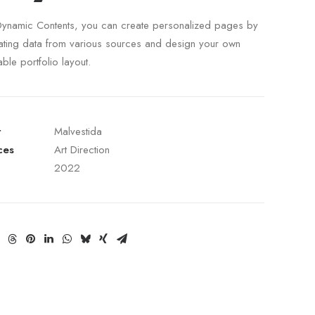
Dynamic Contents, you can create personalized pages by
ating data from various sources and design your own
able portfolio layout.
t
Malvestida
ces
Art Direction
2022