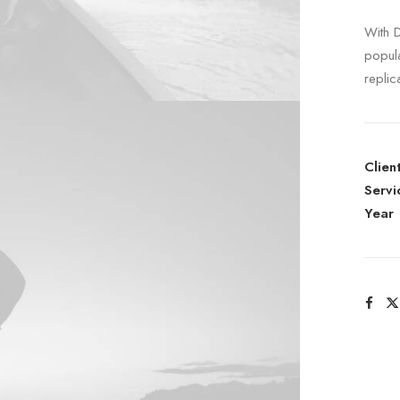
With 
popul
replic
Clien
Servi
Year