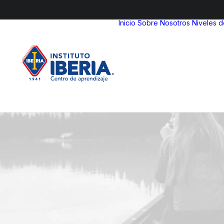
Inicio
Sobre Nosotros
Niveles 