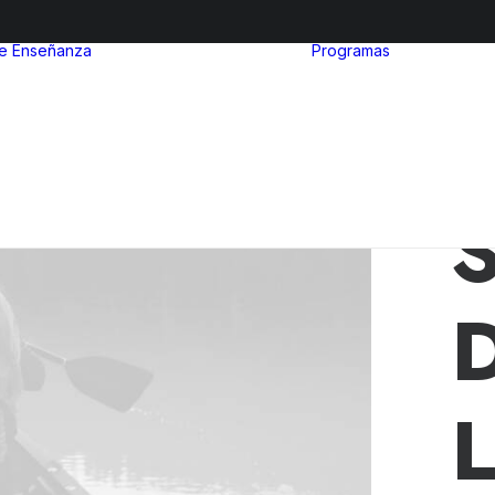
de Enseñanza
Programas
After Sc
Nivel inicial
Euro Ibe
Nivel Primario
MinuIber
Nivel Secundario
La Organ
Admisiones
del Bach
Internac
S
L