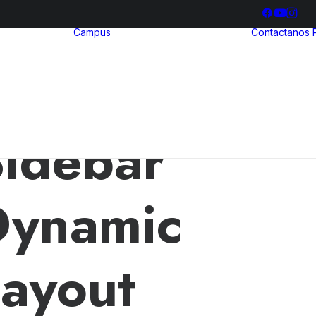
Campus
Contactanos
hool
ria
Bienestar
ia
Estudiantil
ización
Biblioteca
illerato
ional
idebar
Dynamic
ayout