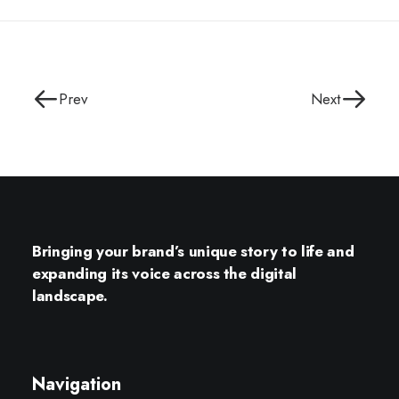
Prev
Next
Bringing your brand’s unique story to life and
expanding its voice across the digital
landscape.
Navigation