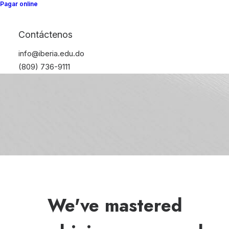
Pagar online
Contáctenos
info@iberia.edu.do
(809) 736-9111
We've mastered