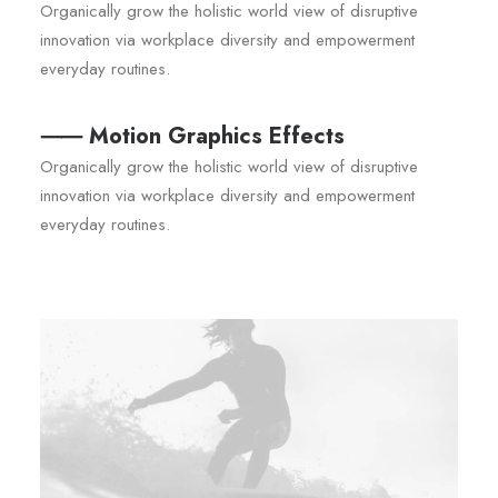
Organically grow the holistic world view of disruptive
innovation via workplace diversity and empowerment
everyday routines.
⸺ Motion Graphics Effects
Organically grow the holistic world view of disruptive
innovation via workplace diversity and empowerment
everyday routines.