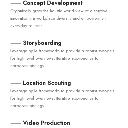
⸺ Concept Development
Organically grow the holistic world view of disruptive
innovation via workplace diversity and empowerment
everyday routines.
⸺ Storyboarding
Leverage agile frameworks to provide a robust synopsis
for high level overviews. Iterative approaches to
corporate strategy.
⸺ Location Scouting
Leverage agile frameworks to provide a robust synopsis
for high level overviews. Iterative approaches to
corporate strategy.
⸺ Video Production