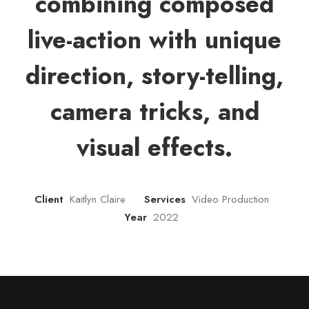
combining composed
live-action with unique
direction, story-telling,
camera tricks, and
visual effects.
Client
Kaitlyn Claire
Services
Video Production
Year
2022