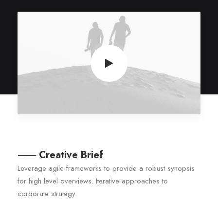
⸺ Creative Brief
Leverage agile frameworks to provide a robust synopsis
for high level overviews. Iterative approaches to
corporate strategy.