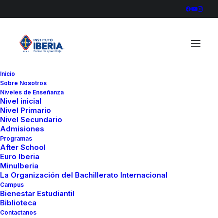
Inicio
Sobre Nosotros
Niveles de Enseñanza
Nivel inicial
Nivel Primario
Nivel Secundario
Admisiones
Programas
After School
Euro Iberia
MinuIberia
La Organización del Bachillerato Internacional
Campus
Bienestar Estudiantil
Biblioteca
The Music Videoclip
Contactanos