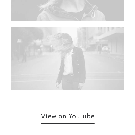
View on YouTube