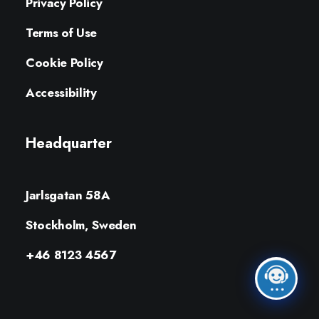
Privacy Policy
Terms of Use
Cookie Policy
Accessibility
Headquarter
Jarlsgatan 58A
Stockholm, Sweden
+46 8123 4567