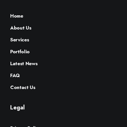
Home
About Us
Services
Portfolio
Latest News
FAQ
Contact Us
Legal