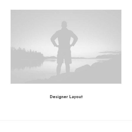
Designer Layout