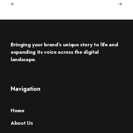
Bringing your brand’s unique story to life and
expanding its voice across the digital
landscape.
Navigation
Home
About Us