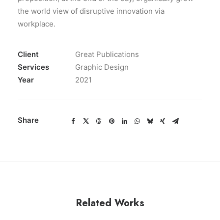
the world view of disruptive innovation via
workplace.
Client
Great Publications
Services
Graphic Design
Year
2021
Share
Related Works