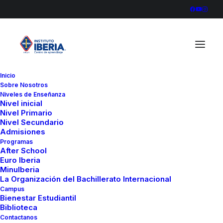
Inicio
Sobre Nosotros
Niveles de Enseñanza
Nivel inicial
Nivel Primario
Nivel Secundario
Admisiones
Programas
After School
Euro Iberia
MinuIberia
La Organización del Bachillerato Internacional
Campus
Bienestar Estudiantil
Biblioteca
Contactanos