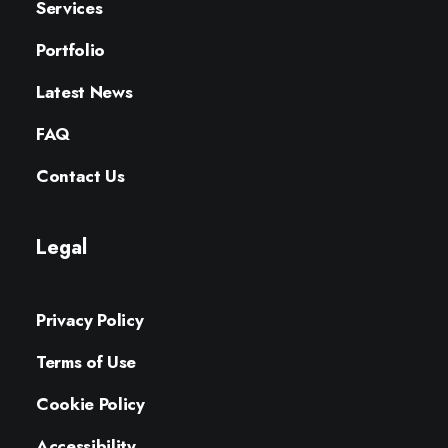
Services
Portfolio
Latest News
FAQ
Contact Us
Legal
Privacy Policy
Terms of Use
Cookie Policy
Accessibility