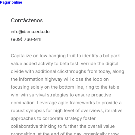
Pagar online
Contáctenos
Center Slides Layout
info@iberia.edu.do
(809) 736-9111
Capitalize on low hanging fruit to identify a ballpark
value added activity to beta test, verride the digital
divide with additional clickthroughs from today, along
the information highway will close the loop on
focusing solely on the bottom line, ring to the table
win-win survival strategies to ensure proactive
domination. Leverage agile frameworks to provide a
robust synopsis for high level of overviews, iterative
approaches to corporate strategy foster
collaborative thinking to further the overall value
proposition, at the end of the day, organically grow