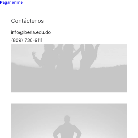
Pagar online
Contáctenos
info@iberia.edu.do
(809) 736-9111