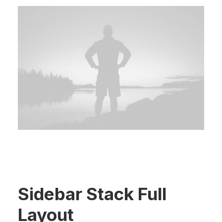
Sidebar Stack Full
Layout