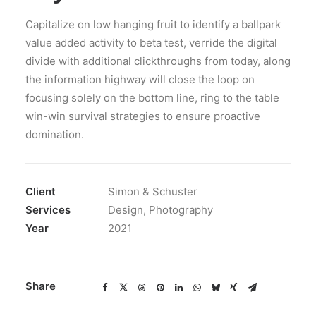
Capitalize on low hanging fruit to identify a ballpark
value added activity to beta test, verride the digital
divide with additional clickthroughs from today, along
the information highway will close the loop on
focusing solely on the bottom line, ring to the table
win-win survival strategies to ensure proactive
domination.
Client
Simon & Schuster
Services
Design, Photography
Year
2021
Share