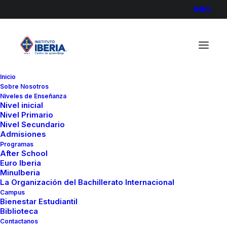
Inicio
Sobre Nosotros
Niveles de Enseñanza
Nivel inicial
Nivel Primario
Nivel Secundario
Admisiones
Programas
After School
Euro Iberia
MinuIberia
La Organización del Bachillerato Internacional
Campus
Bienestar Estudiantil
Biblioteca
Contactanos