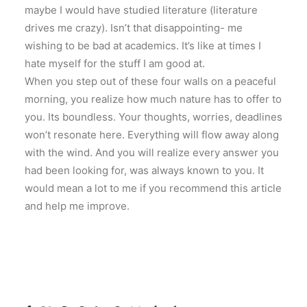
maybe I would have studied literature (literature
drives me crazy). Isn’t that disappointing- me
wishing to be bad at academics. It’s like at times I
hate myself for the stuff I am good at.
When you step out of these four walls on a peaceful
morning, you realize how much nature has to offer to
you. Its boundless. Your thoughts, worries, deadlines
won’t resonate here. Everything will flow away along
with the wind. And you will realize every answer you
had been looking for, was always known to you. It
would mean a lot to me if you recommend this article
and help me improve.