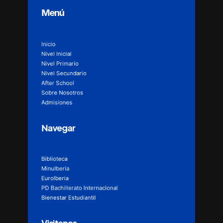
Menú
Inicio
Nivel Inicial
Nivel Primario
Nivel Secundario
After School
Sobre Nosotros
Admisiones
Navegar
Biblioteca
MinuIberia
EuroIberia
PD Bachillerato Internacional
Bienestar Estudiantil
Visitenos