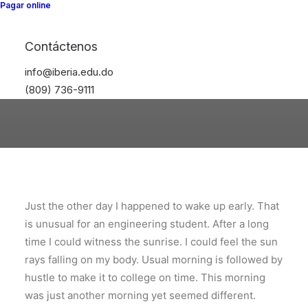
Pagar online
Iberia41
Contáctenos
info@iberia.edu.do
(809) 736-9111
Just the other day I happened to wake up early. That
is unusual for an engineering student. After a long
time I could witness the sunrise. I could feel the sun
rays falling on my body. Usual morning is followed by
hustle to make it to college on time. This morning
was just another morning yet seemed different.