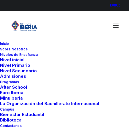
Inicio
Sobre Nosotros
Niveles de Enseñanza
Nivel inicial
Nivel Primario
Nivel Secundario
Admisiones
Programas
After School
In
Business
•
marzo 20, 2022
•
3 Minutes
Euro Iberia
MinuIberia
How to Appreciate the
La Organización del Bachillerato Internacional
Campus
Little Things in Life and
Bienestar Estudiantil
Biblioteca
be Happy
Contactanos