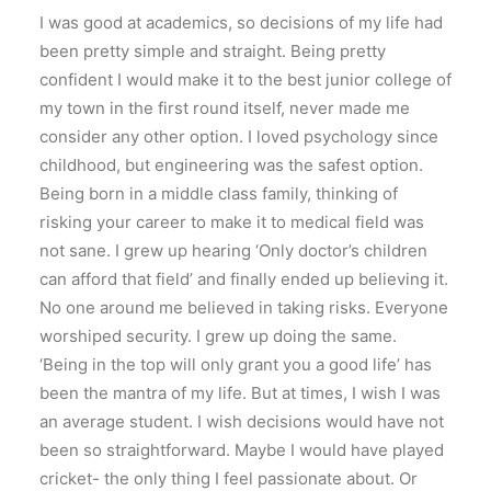
I was good at academics, so decisions of my life had
been pretty simple and straight. Being pretty
confident I would make it to the best junior college of
my town in the first round itself, never made me
consider any other option. I loved psychology since
childhood, but engineering was the safest option.
Being born in a middle class family, thinking of
risking your career to make it to medical field was
not sane. I grew up hearing ‘Only doctor’s children
can afford that field’ and finally ended up believing it.
No one around me believed in taking risks. Everyone
worshiped security. I grew up doing the same.
‘Being in the top will only grant you a good life’ has
been the mantra of my life. But at times, I wish I was
an average student. I wish decisions would have not
been so straightforward. Maybe I would have played
cricket- the only thing I feel passionate about. Or