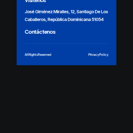
José Giménez Miralles, 12, Santiago De Los
Caballeros, República Dominicana 51054
Contáctenos
All Rights Reserved
Privacy Policy