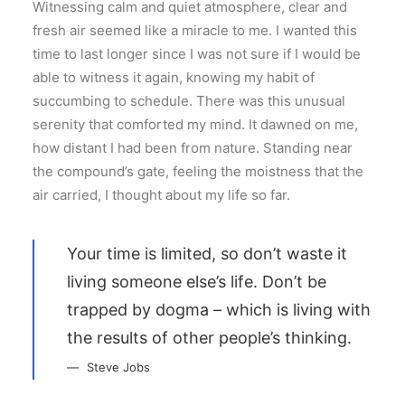
Witnessing calm and quiet atmosphere, clear and
fresh air seemed like a miracle to me. I wanted this
time to last longer since I was not sure if I would be
able to witness it again, knowing my habit of
succumbing to schedule. There was this unusual
serenity that comforted my mind. It dawned on me,
how distant I had been from nature. Standing near
the compound’s gate, feeling the moistness that the
air carried, I thought about my life so far.
Your time is limited, so don’t waste it
living someone else’s life. Don’t be
trapped by dogma – which is living with
the results of other people’s thinking.
Steve Jobs