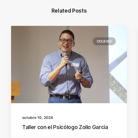
Related Posts
COLEGIO
octubre 10, 2024
Taller con el Psicólogo Zoilo García