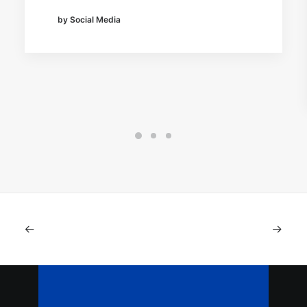
by Social Media