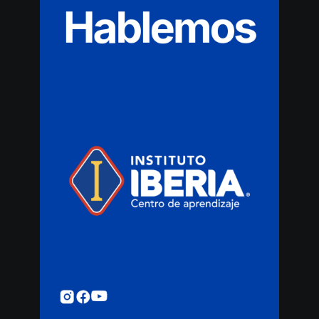
Hablemos