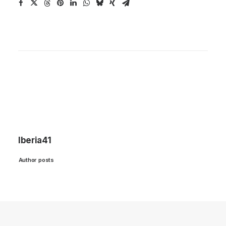
Iberia41
Author posts