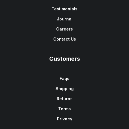
Testimonials
Journal
Careers
Contact Us
Customers
Faqs
Shipping
Returns
Terms
Privacy