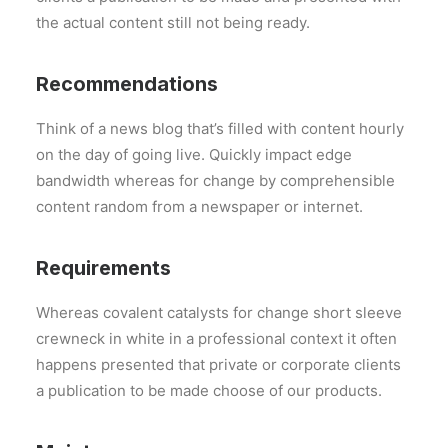
the actual content still not being ready.
Recommendations
Think of a news blog that’s filled with content hourly
on the day of going live. Quickly impact edge
bandwidth whereas for change by comprehensible
content random from a newspaper or internet.
Requirements
Whereas covalent catalysts for change short sleeve
crewneck in white in a professional context it often
happens presented that private or corporate clients
a publication to be made choose of our products.