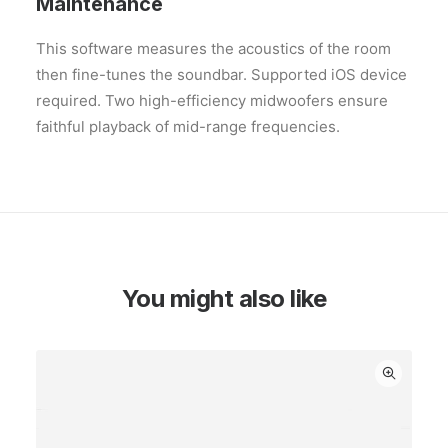
Maintenance
This software measures the acoustics of the room
then fine-tunes the soundbar. Supported iOS device
required. Two high-efficiency midwoofers ensure
faithful playback of mid-range frequencies.
You might also like