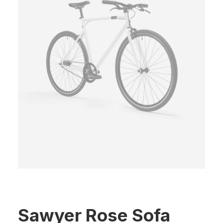
Sawyer Rose Sofa