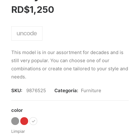
RD$
1,250
This model is in our assortment for decades and is
still very popular. You can choose one of our
combinations or create one tailored to your style and
needs.
SKU:
9876525
Categoría:
Furniture
color
Limpiar