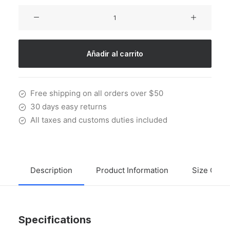
Sawyer
Rose
Sofa
cantidad
Añadir al carrito
Free shipping on all orders over $50
30 days easy returns
All taxes and customs duties included
Description
Product Information
Size Guid
Specifications