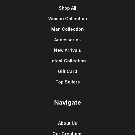
Shop All
Woman Collection
Man Collection
Accessories
New Arrivals
Latest Collection
Gift Card
Top Sellers
Navigate
About Us
Our Creations