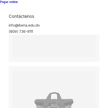
Pagar online
Contáctenos
info@iberia.edu.do
(809) 736-9111