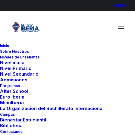
Inicio
Sobre Nosotros
Inicio
Furniture
Sawyer Rose Sofa
Niveles de Enseñanza
Nivel inicial
Nivel Primario
Nivel Secundario
Admisiones
Programas
After School
Euro Iberia
MinuIberia
La Organización del Bachillerato Internacional
Campus
Bienestar Estudiantil
Biblioteca
Contactanos