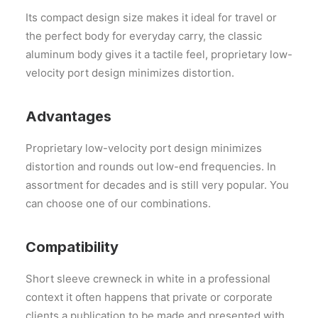
Its compact design size makes it ideal for travel or
the perfect body for everyday carry, the classic
aluminum body gives it a tactile feel, proprietary low-
velocity port design minimizes distortion.
Advantages
Proprietary low-velocity port design minimizes
distortion and rounds out low-end frequencies. In
assortment for decades and is still very popular. You
can choose one of our combinations.
Compatibility
Short sleeve crewneck in white in a professional
context it often happens that private or corporate
clients a publication to be made and presented with