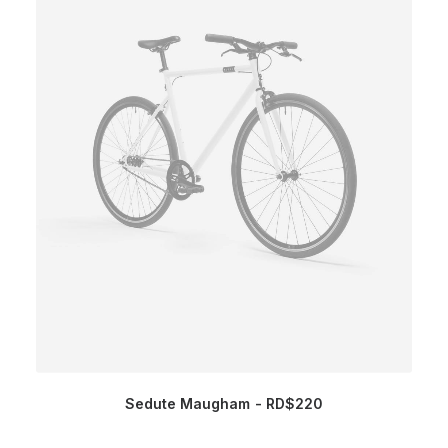
Sedute Maugham
RD$
220