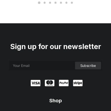
Sign up for our newsletter
Shop